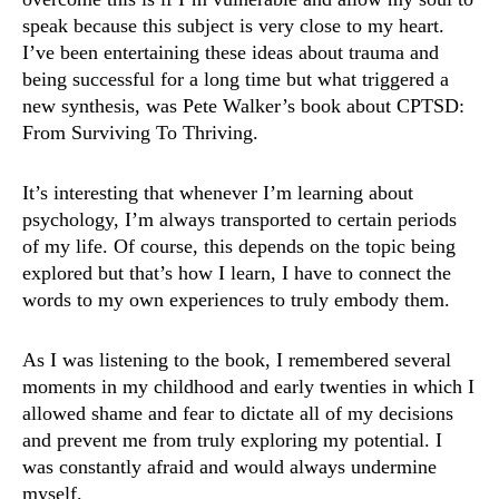
speak because this subject is very close to my heart.
I’ve been entertaining these ideas about trauma and
being successful for a long time but what triggered a
new synthesis, was Pete Walker’s book about CPTSD:
From Surviving To Thriving.
It’s interesting that whenever I’m learning about
psychology, I’m always transported to certain periods
of my life. Of course, this depends on the topic being
explored but that’s how I learn, I have to connect the
words to my own experiences to truly embody them.
As I was listening to the book, I remembered several
moments in my childhood and early twenties in which I
allowed shame and fear to dictate all of my decisions
and prevent me from truly exploring my potential. I
was constantly afraid and would always undermine
myself.