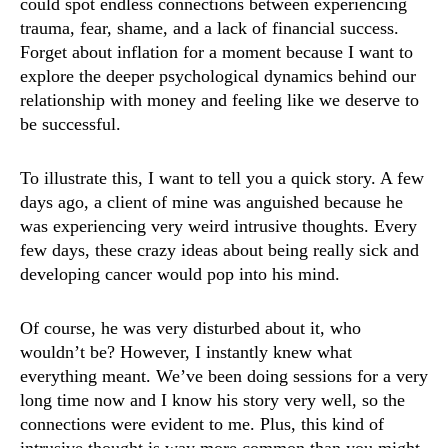
could spot endless connections between experiencing
trauma, fear, shame, and a lack of financial success.
Forget about inflation for a moment because I want to
explore the deeper psychological dynamics behind our
relationship with money and feeling like we deserve to
be successful.
To illustrate this, I want to tell you a quick story. A few
days ago, a client of mine was anguished because he
was experiencing very weird intrusive thoughts. Every
few days, these crazy ideas about being really sick and
developing cancer would pop into his mind.
Of course, he was very disturbed about it, who
wouldn’t be? However, I instantly knew what
everything meant. We’ve been doing sessions for a very
long time now and I know his story very well, so the
connections were evident to me. Plus, this kind of