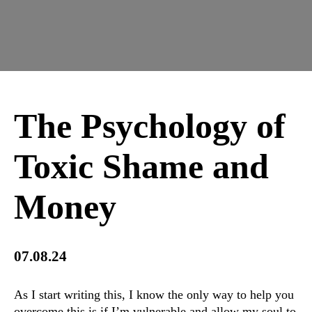
The Psychology of
Toxic Shame and
Money
07.08.24
As I start writing this, I know the only way to help you
overcome this is if I’m vulnerable and allow my soul to