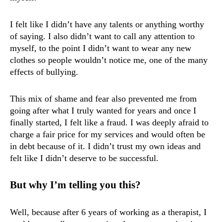
I felt like I didn’t have any talents or anything worthy
of saying. I also didn’t want to call any attention to
myself, to the point I didn’t want to wear any new
clothes so people wouldn’t notice me, one of the many
effects of bullying.
This mix of shame and fear also prevented me from
going after what I truly wanted for years and once I
finally started, I felt like a fraud. I was deeply afraid to
charge a fair price for my services and would often be
in debt because of it. I didn’t trust my own ideas and
felt like I didn’t deserve to be successful.
But why I’m telling you this?
Well, because after 6 years of working as a therapist, I