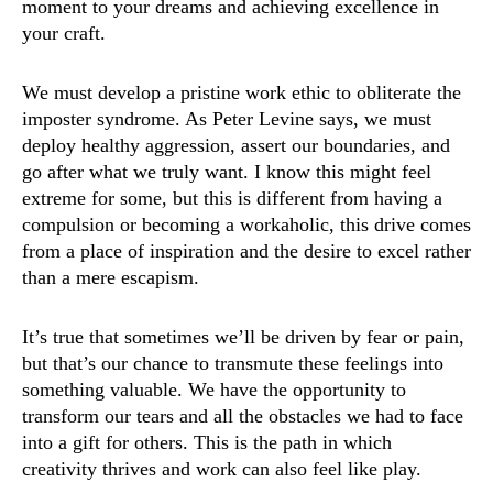
moment to your dreams and achieving excellence in
your craft.
We must develop a pristine work ethic to obliterate the
imposter syndrome. As Peter Levine says, we must
deploy healthy aggression, assert our boundaries, and
go after what we truly want. I know this might feel
extreme for some, but this is different from having a
compulsion or becoming a workaholic, this drive comes
from a place of inspiration and the desire to excel rather
than a mere escapism.
It’s true that sometimes we’ll be driven by fear or pain,
but that’s our chance to transmute these feelings into
something valuable. We have the opportunity to
transform our tears and all the obstacles we had to face
into a gift for others. This is the path in which
creativity thrives and work can also feel like play.