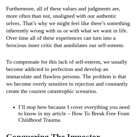
Furthermore, all of these values and judgments are,
more often than not, unaligned with our authentic
selves. That’s why we might feel like there’s something
inherently wrong with us or with what we want in life.
Over time all of these experiences can turn into a
ferocious inner critic that annihilates our self-esteem.
To compensate for this lack of self-esteem, we usually
become addicted to perfection and develop an
immaculate and flawless persona. The problem is that
we become overly sensitive to rejection and constantly
create the craziest catastrophic scenarios.
I’ll stop here because I cover everything you need
to know in my article –
How To Break Free From
Childhood Trauma
.