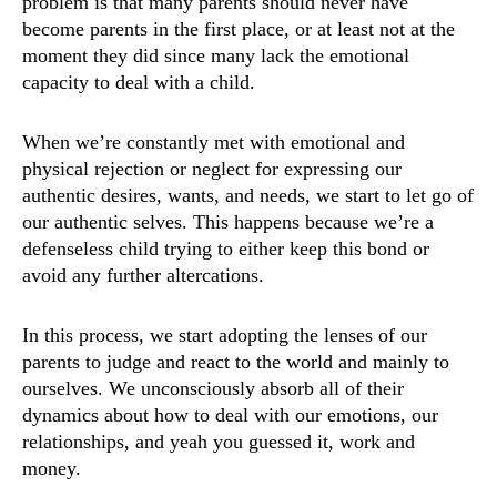
problem is that many parents should never have
become parents in the first place, or at least not at the
moment they did since many lack the emotional
capacity to deal with a child.
When we’re constantly met with emotional and
physical rejection or neglect for expressing our
authentic desires, wants, and needs, we start to let go of
our authentic selves. This happens because we’re a
defenseless child trying to either keep this bond or
avoid any further altercations.
In this process, we start adopting the lenses of our
parents to judge and react to the world and mainly to
ourselves. We unconsciously absorb all of their
dynamics about how to deal with our emotions, our
relationships, and yeah you guessed it, work and
money.