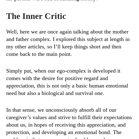
The Inner Critic
Well, here we are once again talking about the mother
and father complex. I explored this subject at length in
my other articles, so I’ll keep things short and then
come back to the main point.
Simply put, when our ego-complex is developed it
comes with the desire for positive regard and
appreciation, this is not only a basic human emotional
need but also a biological and survival one.
In that sense, we unconsciously absorb all of our
caregiver’s values and strive to fulfill their expectations
about us, in hopes of receiving this appreciation, and
protection, and developing an emotional bond. The