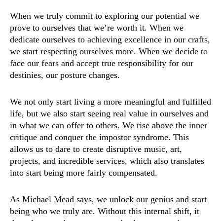
When we truly commit to exploring our potential we
prove to ourselves that we’re worth it. When we
dedicate ourselves to achieving excellence in our crafts,
we start respecting ourselves more. When we decide to
face our fears and accept true responsibility for our
destinies, our posture changes.
We not only start living a more meaningful and fulfilled
life, but we also start seeing real value in ourselves and
in what we can offer to others. We rise above the inner
critique and conquer the impostor syndrome. This
allows us to dare to create disruptive music, art,
projects, and incredible services, which also translates
into start being more fairly compensated.
As Michael Mead says, we unlock our genius and start
being who we truly are. Without this internal shift, it