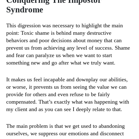
Conquering The Impostor
Syndrome
This digression was necessary to highlight the main
point: Toxic shame is behind many destructive
behaviors and poor decisions about money that can
prevent us from achieving any level of success. Shame
and fear can paralyze us when we want to start
something new and go after what we truly want.
It makes us feel incapable and downplay our abilities,
or worse, it prevents us from seeing the value we can
provide for others and even refuse to be fairly
compensated. That’s exactly what was happening with
my client and as you can see I deeply relate to that.
The main problem is that we get used to abandoning
ourselves, we suppress our emotions and disconnect