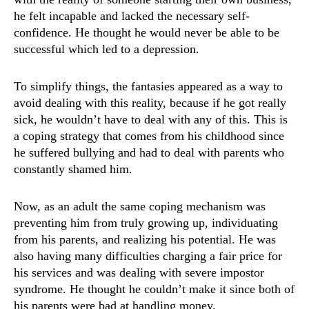
he felt incapable and lacked the necessary self-
confidence. He thought he would never be able to be
successful which led to a depression.
To simplify things, the fantasies appeared as a way to
avoid dealing with this reality, because if he got really
sick, he wouldn’t have to deal with any of this. This is
a coping strategy that comes from his childhood since
he suffered bullying and had to deal with parents who
constantly shamed him.
Now, as an adult the same coping mechanism was
preventing him from truly growing up, individuating
from his parents, and realizing his potential. He was
also having many difficulties charging a fair price for
his services and was dealing with severe impostor
syndrome. He thought he couldn’t make it since both of
his parents were bad at handling money.