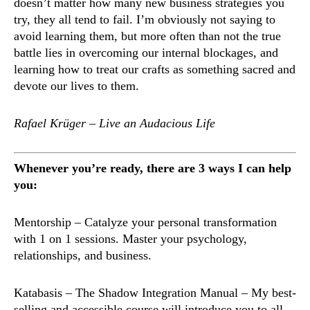
doesn’t matter how many new business strategies you
try, they all tend to fail. I’m obviously not saying to
avoid learning them, but more often than not the true
battle lies in overcoming our internal blockages, and
learning how to treat our crafts as something sacred and
devote our lives to them.
Rafael Krüger – Live an Audacious Life
Whenever you’re ready, there are 3 ways I can help
you:
Mentorship
– Catalyze your personal transformation
with 1 on 1 sessions. Master your psychology,
relationships, and business.
Katabasis – The Shadow Integration Manual
– My best-
selling and accessible course will introduce you to all