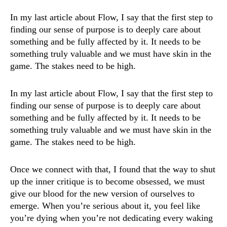
In my last article about Flow, I say that the first step to
finding our sense of purpose is to deeply care about
something and be fully affected by it. It needs to be
something truly valuable and we must have skin in the
game. The stakes need to be high.
In my last
article about Flow
, I say that the first step to
finding our sense of purpose is to deeply care about
something and be fully affected by it. It needs to be
something truly valuable and we must have skin in the
game. The stakes need to be high.
Once we connect with that, I found that the way to shut
up the inner critique is to become obsessed, we must
give our blood for the new version of ourselves to
emerge. When you’re serious about it, you feel like
you’re dying when you’re not dedicating every waking