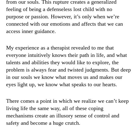
from our souls. This rupture creates a generalized
feeling of being a defenseless lost child with no
purpose or passion. However, it’s only when we’re
connected with our emotions and affects that we can
access inner guidance.
My experience as a therapist revealed to me that
everyone intuitively knows their path in life, and what
talents and abilities they would like to explore, the
problem is always fear and twisted judgments. But deep
in our souls we know what moves us and makes our
eyes light up, we know what speaks to our hearts.
There comes a point in which we realize we can’t keep
living life the same way, all of these coping
mechanisms create an illusory sense of control and
safety and become a huge crutch.