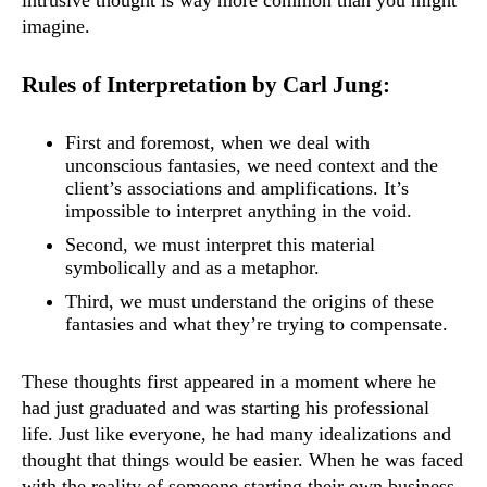
intrusive thought is way more common than you might
imagine.
Rules of Interpretation by Carl Jung:
First and foremost, when we deal with
unconscious fantasies, we need context and the
client’s associations and amplifications. It’s
impossible to interpret anything in the void.
Second, we must interpret this material
symbolically and as a metaphor.
Third, we must understand the origins of these
fantasies and what they’re trying to compensate.
These thoughts first appeared in a moment where he
had just graduated and was starting his professional
life. Just like everyone, he had many idealizations and
thought that things would be easier. When he was faced
with the reality of someone starting their own business,