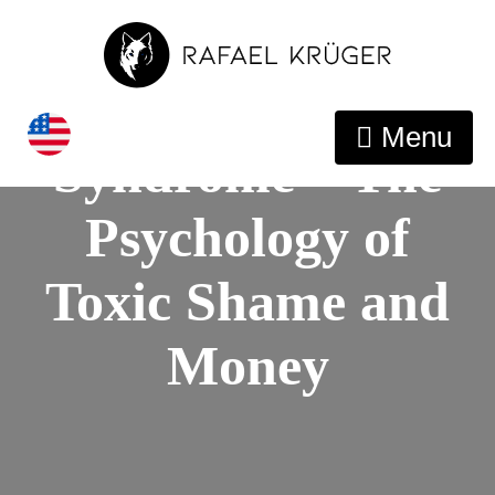
Conquer The
Impostor
Menu
Syndrome – The
Psychology of
Toxic Shame and
Money