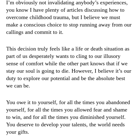
I’m obviously not invalidating anybody’s experiences,
you know I have plenty of articles discussing how to
overcome childhood trauma, but I believe we must
make a conscious choice to stop running away from our
callings and commit to it.
This decision truly feels like a life or death situation as
part of us desperately wants to cling to our illusory
sense of comfort while the other part knows that if we
stay our soul is going to die. However, I believe it’s our
duty to explore our potential and be the absolute best
we can be.
You owe it to yourself, for all the times you abandoned
yourself, for all the times you allowed fear and shame
to win, and for all the times you diminished yourself.
You deserve to develop your talents, the world needs
your gifts.