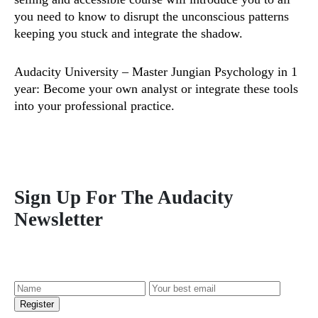
you need to know to disrupt the unconscious patterns
keeping you stuck and integrate the shadow.
Audacity University
– Master Jungian Psychology in 1
year: Become your own analyst or integrate these tools
into your professional practice.
Sign Up For The Audacity
Newsletter