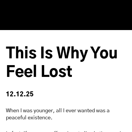
This Is Why You
Feel Lost
12.12.25
When I was younger, all I ever wanted was a
peaceful existence.