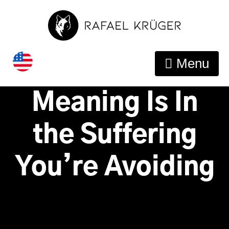
This Is Why You
Menu
Feel Lost –
Meaning Is In
the Suffering
You’re Avoiding