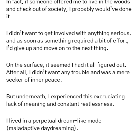
In fact, if someone offered me to live in the woods
and check out of society, I probably would’ve done
it.
I didn’t want to get involved with anything serious,
and as soon as something required a bit of effort,
I’d give up and move on to the next thing.
On the surface, it seemed I had it all figured out.
After all, I didn’t want any trouble and was a mere
seeker of inner peace.
But underneath, I experienced this excruciating
lack of meaning and constant restlessness.
I lived in a perpetual dream-like mode
(maladaptive daydreaming).