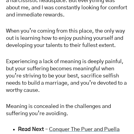
a narcissistic headspace. But everything was
about me, and I was constantly looking for comfort
and immediate rewards.
When you’re coming from this place, the only way
out is learning how to enjoy pushing yourself and
developing your talents to their fullest extent.
Experiencing a lack of meaning is deeply painful,
but your suffering becomes meaningful when
you’re striving to be your best, sacrifice selfish
needs to build a marriage, and you’re devoted to a
worthy cause.
Meaning is concealed in the challenges and
suffering you’re avoiding.
Read Next
–
Conquer The Puer and Puella