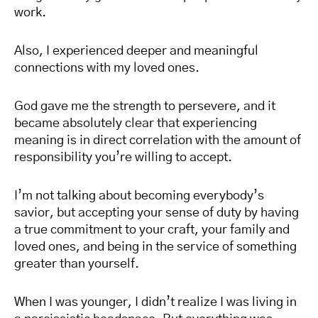
work.
Also, I experienced deeper and meaningful
connections with my loved ones.
God gave me the strength to persevere, and it
became absolutely clear that experiencing
meaning is in direct correlation with the amount of
responsibility you’re willing to accept.
I’m not talking about becoming everybody’s
savior, but accepting your sense of duty by having
a true commitment to your craft, your family and
loved ones, and being in the service of something
greater than yourself.
When I was younger, I didn’t realize I was living in