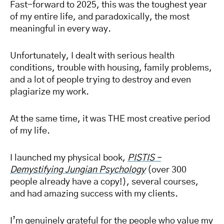
Fast-forward to 2025, this was the toughest year
of my entire life, and paradoxically, the most
meaningful in every way.
Unfortunately, I dealt with serious health
conditions, trouble with housing, family problems,
and a lot of people trying to destroy and even
plagiarize my work.
At the same time, it was THE most creative period
of my life.
I launched my physical book,
PISTIS –
Demystifying Jungian Psychology
(over 300
people already have a copy!), several courses,
and had amazing success with my clients.
I’m genuinely grateful for the people who value my