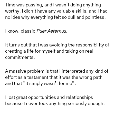
Time was passing, and I wasn’t doing anything
worthy. I didn’t have any valuable skills, and I had
no idea why everything felt so dull and pointless.
I know, classic
Puer Aeternus
.
It turns out that I was avoiding the responsibility of
creating a life for myself and taking on real
commitments.
A massive problem is that I interpreted any kind of
effort as a testament that it was the wrong path
and that “it simply wasn’t for me”.
I lost great opportunities and relationships
because I never took anything seriously enough.