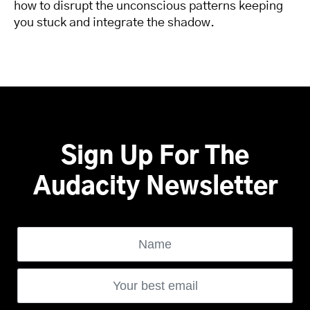
how to disrupt the unconscious patterns keeping
you stuck and integrate the shadow.
Sign Up For The
Audacity Newsletter