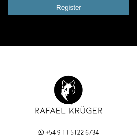
+54 9 11 5122 6734