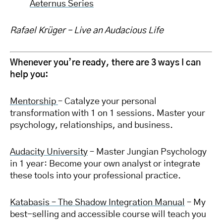
Aeternus Series
Rafael Krüger – Live an Audacious Life
Whenever you’re ready, there are 3 ways I can
help you:
Mentorship
– Catalyze your personal
transformation with 1 on 1 sessions. Master your
psychology, relationships, and business.
Audacity University
– Master Jungian Psychology
in 1 year: Become your own analyst or integrate
these tools into your professional practice.
Katabasis – The Shadow Integration Manual
– My
best-selling and accessible course will teach you