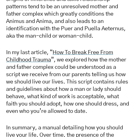
patterns tend to be an unresolved mother and
father complex which greatly conditions the
Animus and Anima, and also leads to an
identification with the Puer and Puella Aeternus,
aka the man-child or woman-child.
In my last article, “
How To Break Free From
Childhood Trauma
”, we explored how the mother
and father complex could be understood as a
script we receive from our parents telling us how
we should live our lives. This script contains rules
and guidelines about how a man or lady should
behave, what kind of work is acceptable, what
faith you should adopt, how one should dress, and
even who you’re allowed to date.
In summary, a manual detailing how you should
live your life. Over time, the presence of the