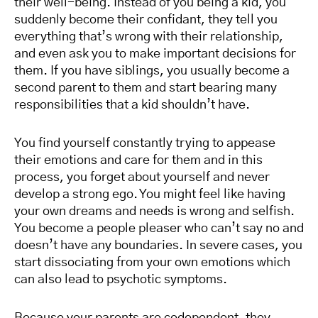
their well-being. Instead of you being a kid, you
suddenly become their confidant, they tell you
everything that’s wrong with their relationship,
and even ask you to make important decisions for
them. If you have siblings, you usually become a
second parent to them and start bearing many
responsibilities that a kid shouldn’t have.
You find yourself constantly trying to appease
their emotions and care for them and in this
process, you forget about yourself and never
develop a strong ego. You might feel like having
your own dreams and needs is wrong and selfish.
You become a people pleaser who can’t say no and
doesn’t have any boundaries. In severe cases, you
start dissociating from your own emotions which
can also lead to psychotic symptoms.