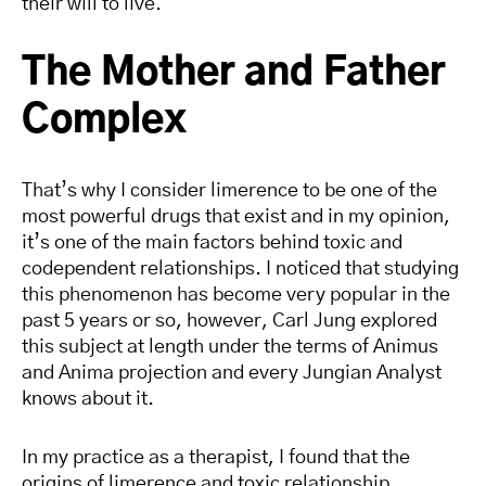
their will to live.
The Mother and Father
Complex
That’s why I consider limerence to be one of the
most powerful drugs that exist and in my opinion,
it’s one of the main factors behind toxic and
codependent relationships. I noticed that studying
this phenomenon has become very popular in the
past 5 years or so, however, Carl Jung explored
this subject at length under the terms of Animus
and Anima projection and every Jungian Analyst
knows about it.
In my practice as a therapist, I found that the
origins of limerence and toxic relationship