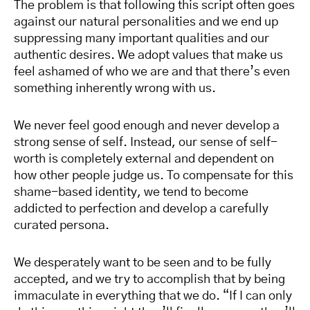
The problem is that following this script often goes
against our natural personalities and we end up
suppressing many important qualities and our
authentic desires. We adopt values that make us
feel ashamed of who we are and that there’s even
something inherently wrong with us.
We never feel good enough and never develop a
strong sense of self. Instead, our sense of self-
worth is completely external and dependent on
how other people judge us. To compensate for this
shame-based identity, we tend to become
addicted to perfection and develop a carefully
curated persona.
We desperately want to be seen and to be fully
accepted, and we try to accomplish that by being
immaculate in everything that we do. “If I can only