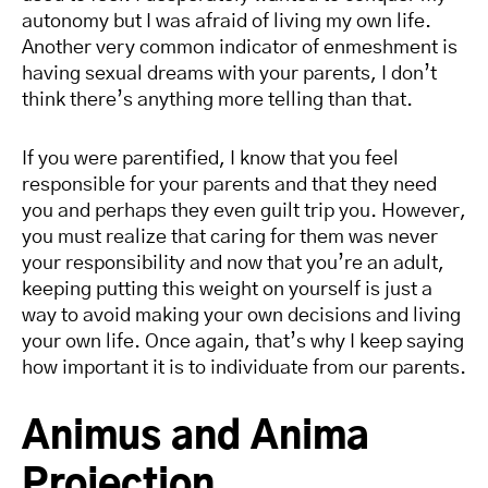
autonomy but I was afraid of living my own life.
Another very common indicator of enmeshment is
having sexual dreams with your parents, I don’t
think there’s anything more telling than that.
If you were parentified, I know that you feel
responsible for your parents and that they need
you and perhaps they even guilt trip you. However,
you must realize that caring for them was never
your responsibility and now that you’re an adult,
keeping putting this weight on yourself is just a
way to avoid making your own decisions and living
your own life. Once again, that’s why I keep saying
how important it is to individuate from our parents.
Animus and Anima
Projection