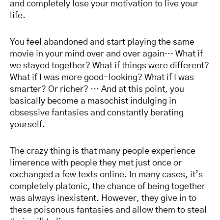
and completely lose your motivation to live your
life.
You feel abandoned and start playing the same
movie in your mind over and over again… What if
we stayed together? What if things were different?
What if I was more good-looking? What if I was
smarter? Or richer? … And at this point, you
basically become a masochist indulging in
obsessive fantasies and constantly berating
yourself.
The crazy thing is that many people experience
limerence with people they met just once or
exchanged a few texts online. In many cases, it’s
completely platonic, the chance of being together
was always inexistent. However, they give in to
these poisonous fantasies and allow them to steal