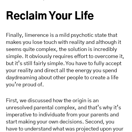
Reclaim Your Life
Finally, limerence is a mild psychotic state that
makes you lose touch with reality and although it
seems quite complex, the solution is incredibly
simple. It obviously requires effort to overcome it,
but it’s still fairly simple. You have to fully accept
your reality and direct all the energy you spend
daydreaming about other people to create a life
you’re proud of.
First, we discussed how the origin is an
unresolved parental complex, and that’s why it’s
imperative to individuate from your parents and
start making your own decisions. Second, you
have to understand what was projected upon your