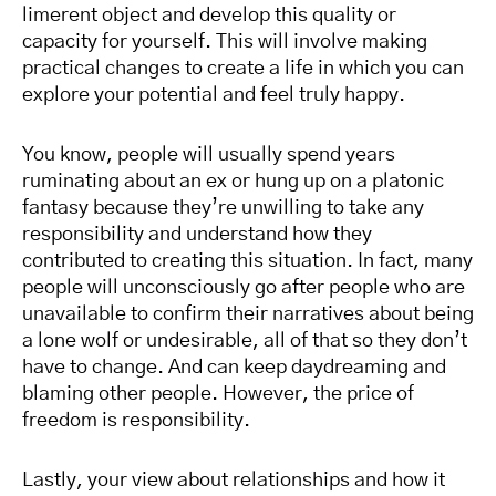
limerent object and develop this quality or
capacity for yourself. This will involve making
practical changes to create a life in which you can
explore your potential and feel truly happy.
You know, people will usually spend years
ruminating about an ex or hung up on a platonic
fantasy because they’re unwilling to take any
responsibility and understand how they
contributed to creating this situation. In fact, many
people will unconsciously go after people who are
unavailable to confirm their narratives about being
a lone wolf or undesirable, all of that so they don’t
have to change. And can keep daydreaming and
blaming other people. However, the price of
freedom is responsibility.
Lastly, your view about relationships and how it