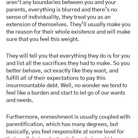
aren’t any boundaries between you and your
parents, everything is blurred and there’s no
sense of individuality, they treat you as an
extension of themselves. They’ll usually make you
the reason for their whole existence and will make
sure that you feel this weight.
They will tell you that everything they do is for you
and list all the sacrifices they had to make. So you
better behave, act exactly like they want, and
fulfill all of their expectations to pay this
insurmountable debt. Well, no wonder we tend to
feel like a burden and start to let go of our wants
and needs.
Furthermore, enmeshment is usually coupled with
parentification, which has many degrees, but
basically, you feel responsible at some level for