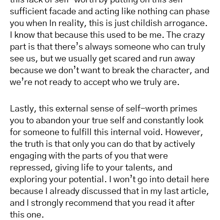
this lack of self-worth by putting on this self-
sufficient facade and acting like nothing can phase
you when In reality, this is just childish arrogance.
I know that because this used to be me. The crazy
part is that there’s always someone who can truly
see us, but we usually get scared and run away
because we don’t want to break the character, and
we’re not ready to accept who we truly are.
Lastly, this external sense of self-worth primes
you to abandon your true self and constantly look
for someone to fulfill this internal void. However,
the truth is that only you can do that by actively
engaging with the parts of you that were
repressed, giving life to your talents, and
exploring your potential. I won’t go into detail here
because I already discussed that in my last article,
and I strongly recommend that you read it after
this one.