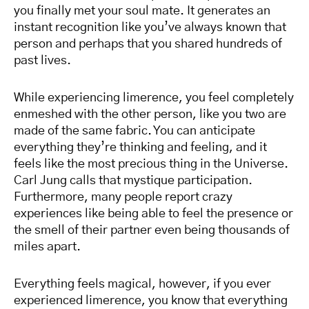
you finally met your soul mate. It generates an
instant recognition like you’ve always known that
person and perhaps that you shared hundreds of
past lives.
While experiencing limerence, you feel completely
enmeshed with the other person, like you two are
made of the same fabric. You can anticipate
everything they’re thinking and feeling, and it
feels like the most precious thing in the Universe.
Carl Jung calls that mystique participation.
Furthermore, many people report crazy
experiences like being able to feel the presence or
the smell of their partner even being thousands of
miles apart.
Everything feels magical, however, if you ever
experienced limerence, you know that everything