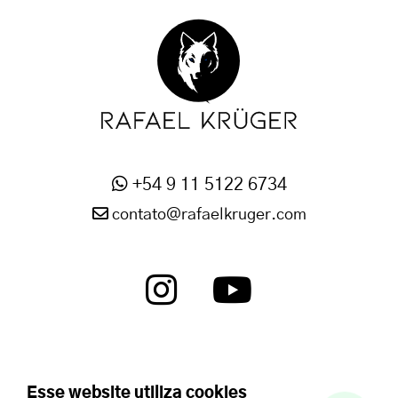
+54 9 11 5122 6734
contato@rafaelkruger.com
Esse website utiliza cookies