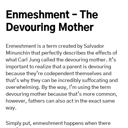
Enmeshment – The
Devouring Mother
Enmeshment is a term created by Salvador
Minunchin that perfectly describes the effects of
what Carl Jung called the devouring mother. It’s
important to realize that a parent is devouring
because they’re codependent themselves and
that’s why they can be incredibly suffocating and
overwhelming. By the way, I’m using the term
devouring mother because that’s more common,
however, fathers can also act in the exact same
way.
Simply put, enmeshment happens when there