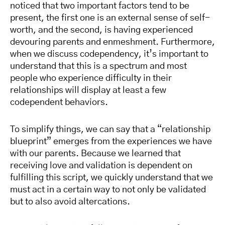
noticed that two important factors tend to be
present, the first one is an external sense of self-
worth, and the second, is having experienced
devouring parents and enmeshment. Furthermore,
when we discuss codependency, it’s important to
understand that this is a spectrum and most
people who experience difficulty in their
relationships will display at least a few
codependent behaviors.
To simplify things, we can say that a “relationship
blueprint” emerges from the experiences we have
with our parents. Because we learned that
receiving love and validation is dependent on
fulfilling this script, we quickly understand that we
must act in a certain way to not only be validated
but to also avoid altercations.