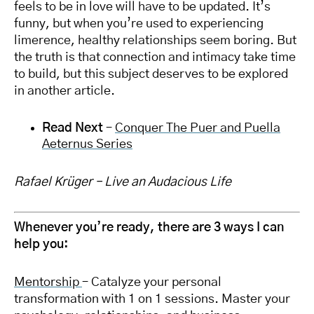
feels to be in love will have to be updated. It’s
funny, but when you’re used to experiencing
limerence, healthy relationships seem boring. But
the truth is that connection and intimacy take time
to build, but this subject deserves to be explored
in another article.
Read Next
–
Conquer The Puer and Puella
Aeternus Series
Rafael Krüger – Live an Audacious Life
Whenever you’re ready, there are 3 ways I can
help you:
Mentorship
– Catalyze your personal
transformation with 1 on 1 sessions. Master your