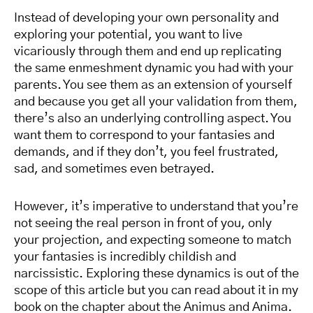
Instead of developing your own personality and
exploring your potential, you want to live
vicariously through them and end up replicating
the same enmeshment dynamic you had with your
parents. You see them as an extension of yourself
and because you get all your validation from them,
there’s also an underlying controlling aspect. You
want them to correspond to your fantasies and
demands, and if they don’t, you feel frustrated,
sad, and sometimes even betrayed.
However, it’s imperative to understand that you’re
not seeing the real person in front of you, only
your projection, and expecting someone to match
your fantasies is incredibly childish and
narcissistic. Exploring these dynamics is out of the
scope of this article but you can read about it in my
book on the chapter about the Animus and Anima.