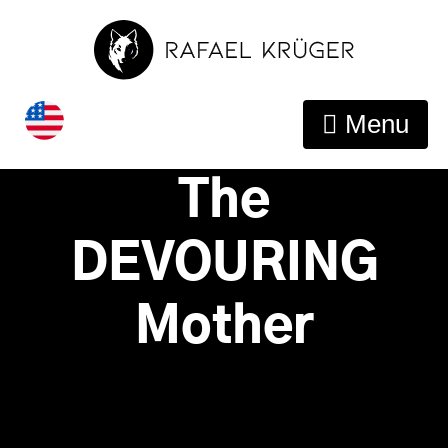
Guide To
Overcome
Menu
Limerence and
The
DEVOURING
Mother