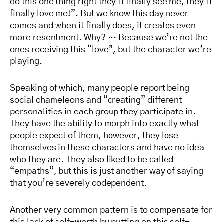
do this one thing right they’ll finally see me, they’ll
finally love me!”. But we know this day never
comes and when it finally does, it creates even
more resentment. Why? … Because we’re not the
ones receiving this “love”, but the character we’re
playing.
Speaking of which, many people report being
social chameleons and “creating” different
personalities in each group they participate in.
They have the ability to morph into exactly what
people expect of them, however, they lose
themselves in these characters and have no idea
who they are. They also liked to be called
“empaths”, but this is just another way of saying
that you’re severely codependent.
Another very common pattern is to compensate for