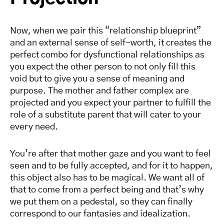
Now, when we pair this “relationship blueprint”
and an external sense of self-worth, it creates the
perfect combo for dysfunctional relationships as
you expect the other person to not only fill this
void but to give you a sense of meaning and
purpose. The mother and father complex are
projected and you expect your partner to fulfill the
role of a substitute parent that will cater to your
every need.
You’re after that mother gaze and you want to feel
seen and to be fully accepted, and for it to happen,
this object also has to be magical. We want all of
that to come from a perfect being and that’s why
we put them on a pedestal, so they can finally
correspond to our fantasies and idealization.