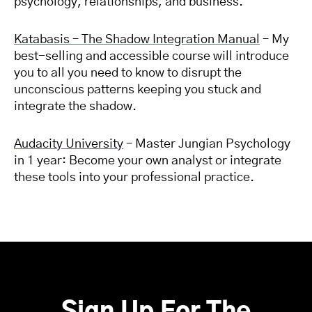
psychology, relationships, and business.
Katabasis – The Shadow Integration Manual
– My
best-selling and accessible course will introduce
you to all you need to know to disrupt the
unconscious patterns keeping you stuck and
integrate the shadow.
Audacity University
– Master Jungian Psychology
in 1 year: Become your own analyst or integrate
these tools into your professional practice.