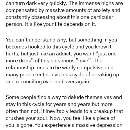
can turn dark very quickly. The immense highs are
compensated by massive amounts of anxiety and
constantly obsessing about this one particular
person. It’s like your life depends on it.
You can’t understand why, but something in you
becomes hooked to this cycle and you know it
hurts, but just like an addict, you want “just one
more drink” of this poisonous “love”. The
relationship tends to be wildly compulsive and
many people enter a vicious cycle of breaking up
and reconciling over and over again.
Some people find a way to delude themselves and
stay in this cycle for years and years but more
often than not, it inevitably leads to a breakup that
crushes your soul. Now, you feel like a piece of
you is gone. You experience a massive depression