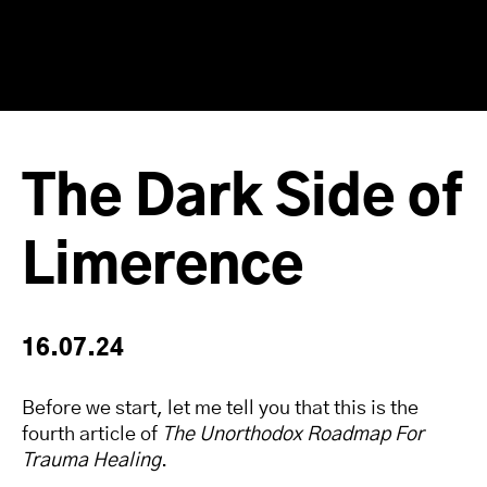
The Dark Side of
Limerence
16.07.24
Before we start, let me tell you that this is the
fourth article of
The Unorthodox Roadmap For
Trauma Healing
.