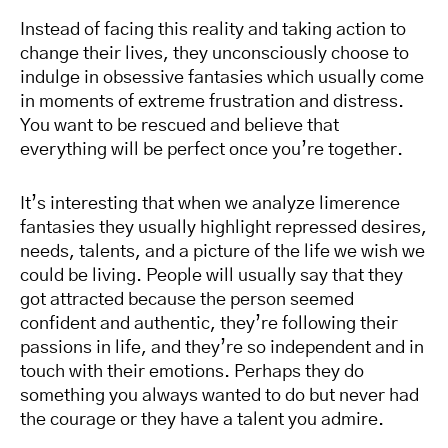
Instead of facing this reality and taking action to
change their lives, they unconsciously choose to
indulge in obsessive fantasies which usually come
in moments of extreme frustration and distress.
You want to be rescued and believe that
everything will be perfect once you’re together.
It’s interesting that when we analyze limerence
fantasies they usually highlight repressed desires,
needs, talents, and a picture of the life we wish we
could be living. People will usually say that they
got attracted because the person seemed
confident and authentic, they’re following their
passions in life, and they’re so independent and in
touch with their emotions. Perhaps they do
something you always wanted to do but never had
the courage or they have a talent you admire.