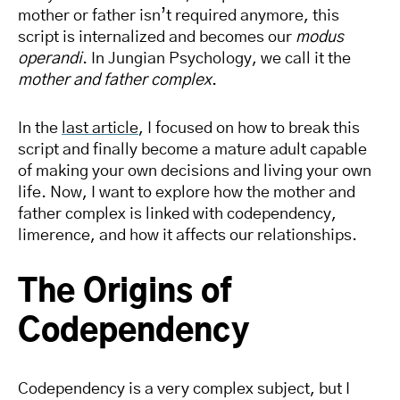
mother or father isn’t required anymore, this
script is internalized and becomes our
modus
operandi
. In Jungian Psychology, we call it the
mother and father complex
.
In the
last article
, I focused on how to break this
script and finally become a mature adult capable
of making your own decisions and living your own
life. Now, I want to explore how the mother and
father complex is linked with codependency,
limerence, and how it affects our relationships.
The Origins of
Codependency
Codependency is a very complex subject, but I