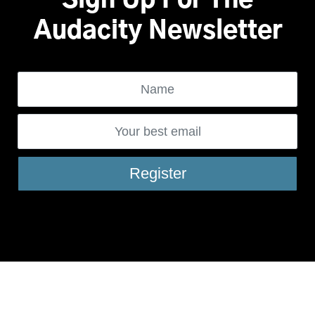
Sign Up For The
Audacity Newsletter