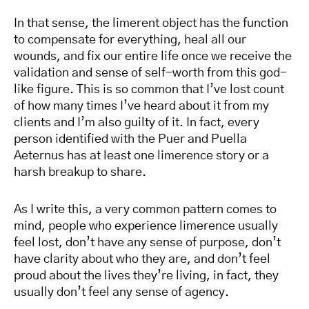
In that sense, the limerent object has the function
to compensate for everything, heal all our
wounds, and fix our entire life once we receive the
validation and sense of self-worth from this god-
like figure. This is so common that I’ve lost count
of how many times I’ve heard about it from my
clients and I’m also guilty of it. In fact, every
person identified with the Puer and Puella
Aeternus has at least one limerence story or a
harsh breakup to share.
As I write this, a very common pattern comes to
mind, people who experience limerence usually
feel lost, don’t have any sense of purpose, don’t
have clarity about who they are, and don’t feel
proud about the lives they’re living, in fact, they
usually don’t feel any sense of agency.