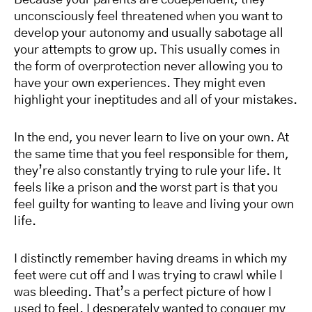
Because your parents are codependent, they
unconsciously feel threatened when you want to
develop your autonomy and usually sabotage all
your attempts to grow up. This usually comes in
the form of overprotection never allowing you to
have your own experiences. They might even
highlight your ineptitudes and all of your mistakes.
In the end, you never learn to live on your own. At
the same time that you feel responsible for them,
they’re also constantly trying to rule your life. It
feels like a prison and the worst part is that you
feel guilty for wanting to leave and living your own
life.
I distinctly remember having dreams in which my
feet were cut off and I was trying to crawl while I
was bleeding. That’s a perfect picture of how I
used to feel. I desperately wanted to conquer my