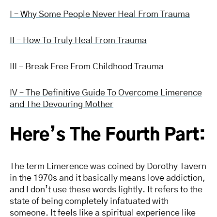
I – Why Some People Never Heal From Trauma
II – How To Truly Heal From Trauma
III – Break Free From Childhood Trauma
IV – The Definitive Guide To Overcome Limerence
and The Devouring Mother
Here’s The Fourth Part:
The term Limerence was coined by Dorothy Tavern
in the 1970s and it basically means love addiction,
and I don’t use these words lightly. It refers to the
state of being completely infatuated with
someone. It feels like a spiritual experience like